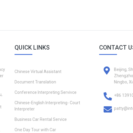
QUICK LINKS
CONTACT U
ncy
Beijing, S
Chinese Virtual Assistant
er
Zhengzhou
Document Translation
Ningbo, X
Conference Interpreting Servivce
u,
+86 1391
Chinese-English Interpreting- Court
t
patty@int
Interpreter
Business Car Rental Service
One Day Tour with Car
r