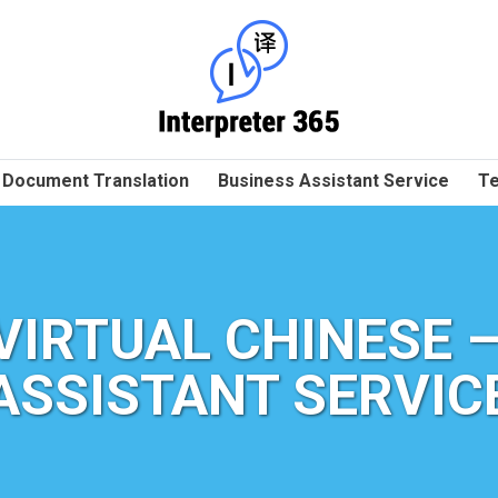
Document Translation
Business Assistant Service
Te
VIRTUAL CHINESE –
ASSISTANT SERVIC