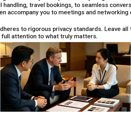
 handling, travel bookings, to seamless convers
ven accompany you to meetings and networking ev
dheres to rigorous privacy standards. Leave all t
full attention to what truly matters.