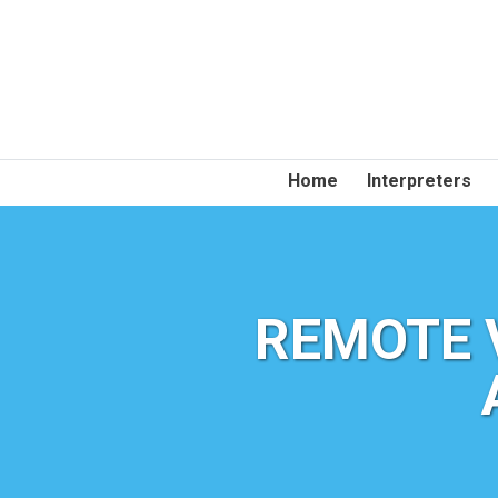
Home
Interpreters
REMOTE 