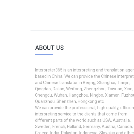
ABOUT US
Interpreter365 is an interpreting and translation age
based in China. We can provide the Chinese interpret
and Chinese translator in Beijing, Shanghai, Tianjin,
Qingdao, Dalian, Weifang, Zhengzhou, Taiyuan, Xian,
Chengdu, Wuhan, Hangzhou, Ningbo, Xiamen, Fuzho
Quanzhou, Shenzhen, Hongkong etc.
We can provide the professional, high quality, efficien
interpreting service to the clients that come from
different parts of the world such as USA, Australia,
Sweden, French, Holland, Germany, Austria, Canada,
Greece, India, Pakistan, Indonesia, Slovakia and othe