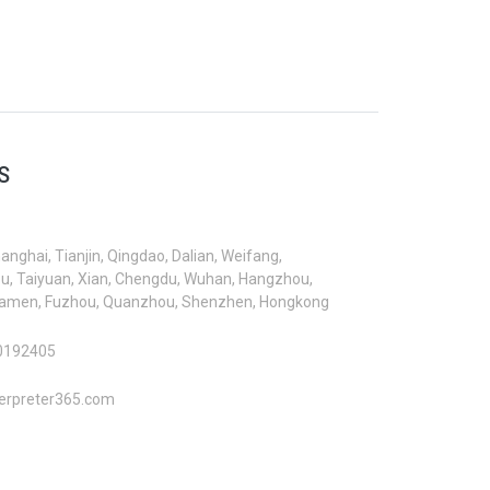
S
hanghai, Tianjin, Qingdao, Dalian, Weifang,
, Taiyuan, Xian, Chengdu, Wuhan, Hangzhou,
iamen, Fuzhou, Quanzhou, Shenzhen, Hongkong
0192405
erpreter365.com