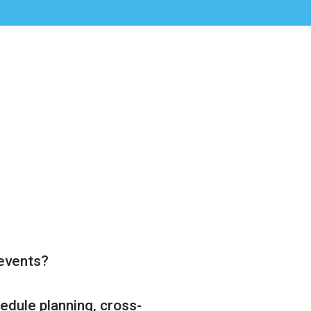
 events?
edule planning, cross-