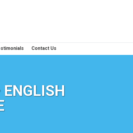
stimonials
Contact Us
 ENGLISH
E