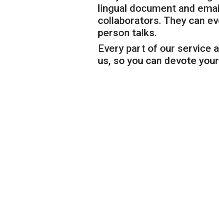
lingual document and email
collaborators. They can e
person talks.
Every part of our service a
us, so you can devote your 