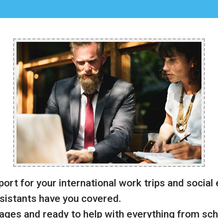
port for your international work trips and social
sistants have you covered.
uages and ready to help with everything from sch