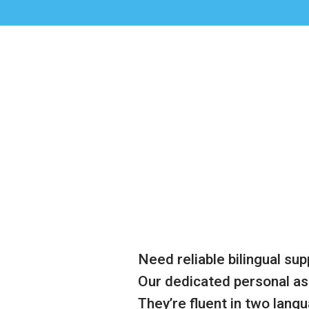
Need reliable bilingual sup
Our dedicated personal as
They’re fluent in two lang