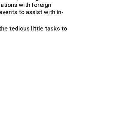
ations with foreign
ents to assist with in-
he tedious little tasks to